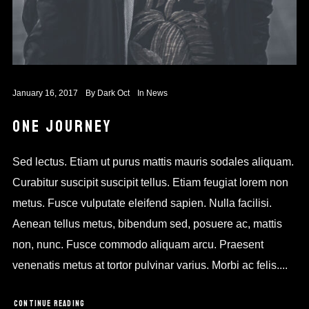
January 16, 2017
By
Dark Oct
In
News
ONE JOURNEY
Sed lectus. Etiam ut purus mattis mauris sodales aliquam.
Curabitur suscipit suscipit tellus. Etiam feugiat lorem non
metus. Fusce vulputate eleifend sapien. Nulla facilisi.
Aenean tellus metus, bibendum sed, posuere ac, mattis
non, nunc. Fusce commodo aliquam arcu. Praesent
venenatis metus at tortor pulvinar varius. Morbi ac felis....
CONTINUE READING