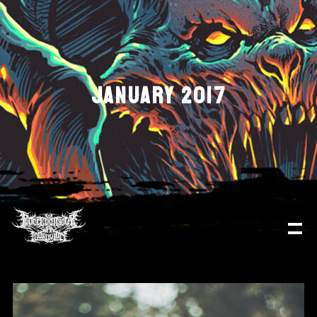
JANUARY 2017