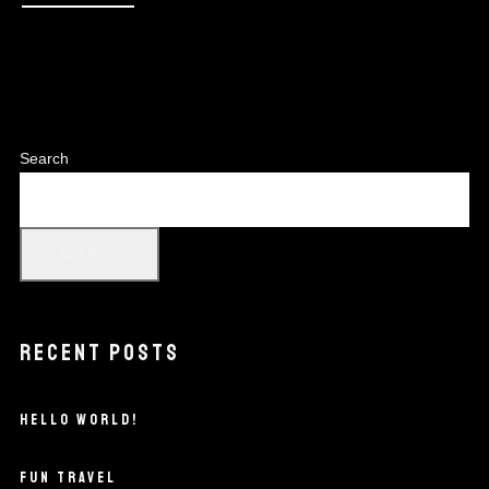
Search
SEARCH
RECENT POSTS
HELLO WORLD!
FUN TRAVEL