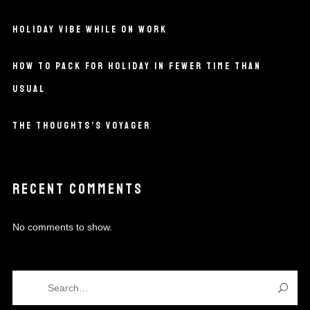
HOLIDAY VIBE WHILE ON WORK
HOW TO PACK FOR HOLIDAY IN FEWER TIME THAN
USUAL
THE THOUGHTS’S VOYAGER
RECENT COMMENTS
No comments to show.