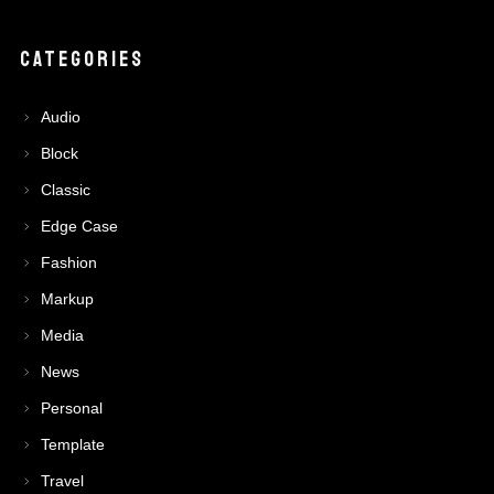
CATEGORIES
Audio
Block
Classic
Edge Case
Fashion
Markup
Media
News
Personal
Template
Travel