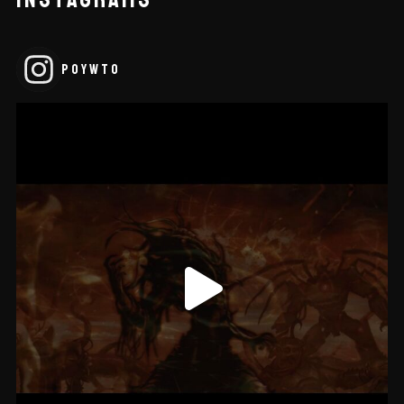
POYWTO