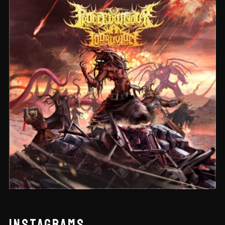
CEREMORPHOSIS
INSTAGRAMS