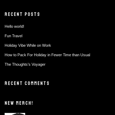
RECENT POSTS
Hello world!
Fun Travel
Holiday Vibe While on Work
How to Pack For Holiday in Fewer Time than Usual
The Thoughts’s Voyager
RECENT COMMENTS
NEW MERCH!