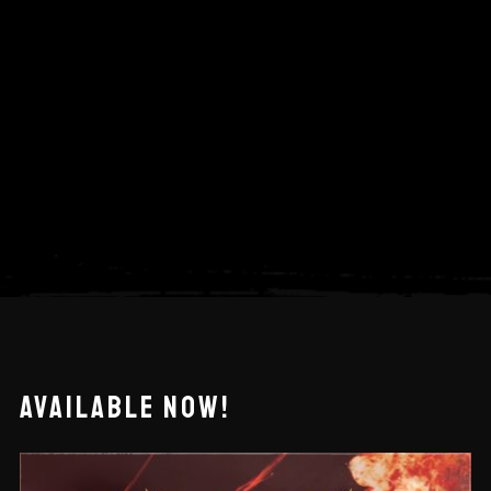
AVAILABLE NOW!