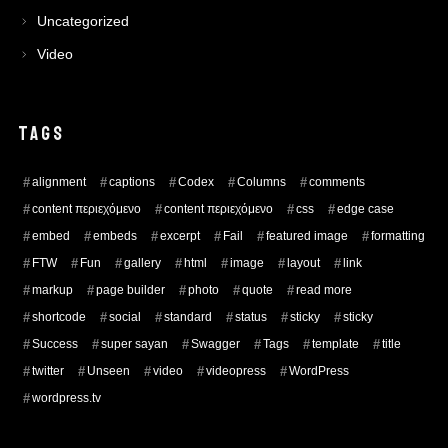
Uncategorized
Video
TAGS
alignment
captions
Codex
Columns
comments
content περιεχόμενο
content περιεχόμενο
css
edge case
embed
embeds
excerpt
Fail
featured image
formatting
FTW
Fun
gallery
html
image
layout
link
markup
page builder
photo
quote
read more
shortcode
social
standard
status
sticky
sticky
Success
super sayan
Swagger
Tags
template
title
twitter
Unseen
video
videopress
WordPress
wordpress.tv