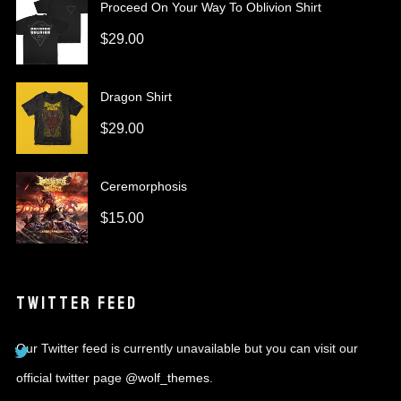
Proceed On Your Way To Oblivion Shirt
$
29.00
Dragon Shirt
$
29.00
Ceremorphosis
$
15.00
TWITTER FEED
Our Twitter feed is currently unavailable but you can visit our
official twitter page
@wolf_themes
.