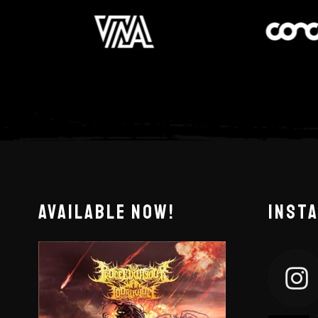
AVAILABLE NOW!
INST