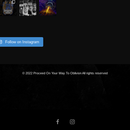
Follow on Instagram
© 2022 Proceed On Your Way To Oblivion All rights reserved