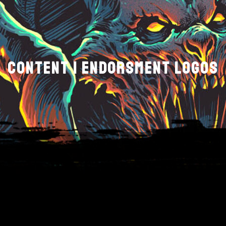
CONTENT | ENDORSMENT LOGOS