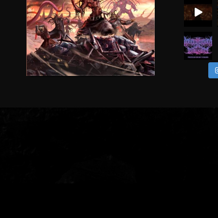
CEREMORPHOSIS