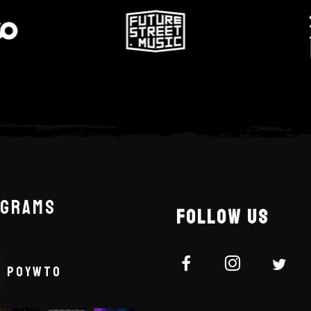
AGRAMS
FOLLOW US
POYWTO