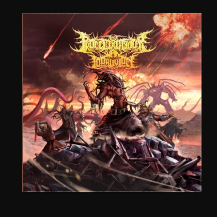
CEREMORPHOSIS