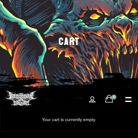
CART
0
Your cart is currently empty.