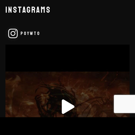
INSTAGRAMS
POYWTO