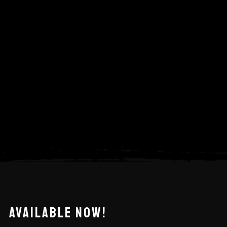
AVAILABLE NOW!