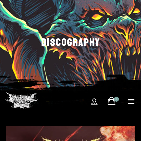
DISCOGRAPHY
0