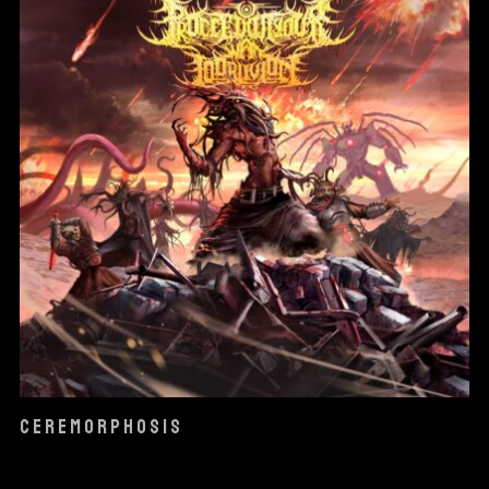
CEREMORPHOSIS