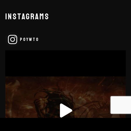
INSTAGRAMS
POYWTO