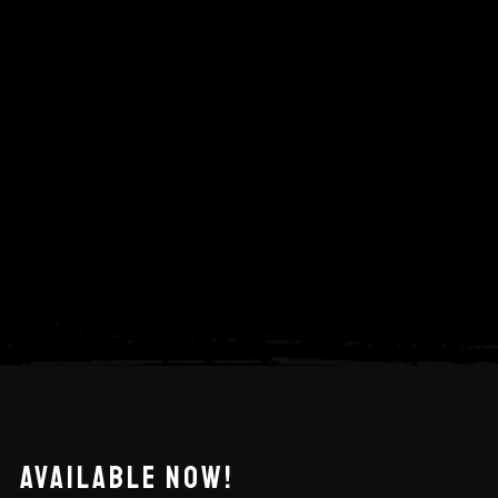
AVAILABLE NOW!