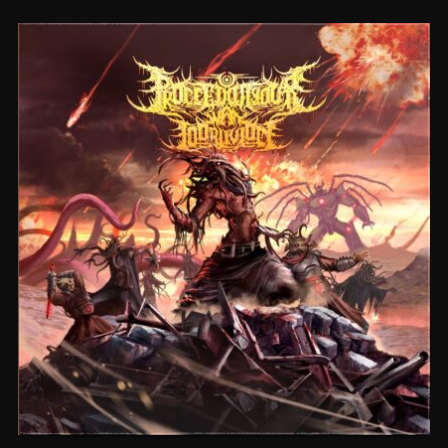
CEREMORPHOSIS