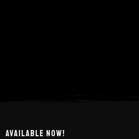
AVAILABLE NOW!