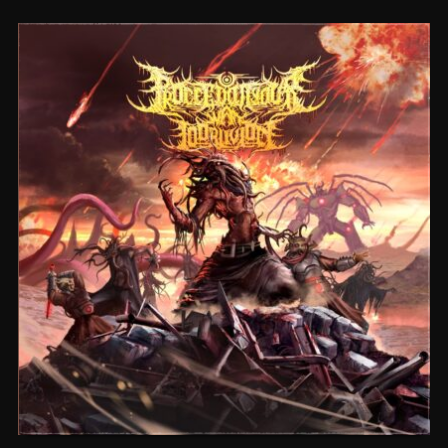
CEREMORPHOSIS