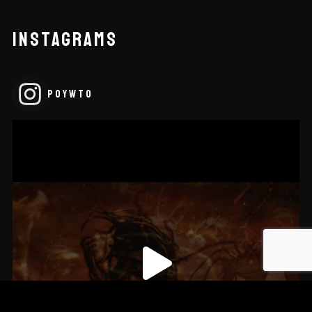
INSTAGRAMS
POYWTO