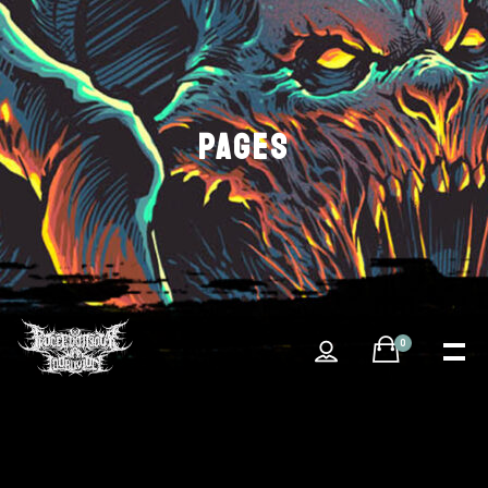
PAGES
0