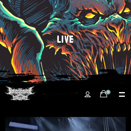
LIVE
0