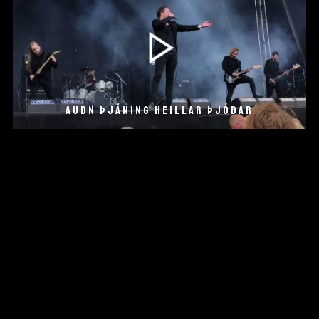
AUDN ÞJÁNING HEILLAR ÞJÓÐAR