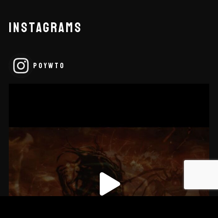
INSTAGRAMS
POYWTO