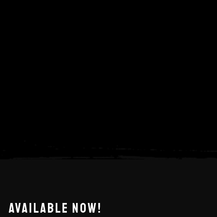
AVAILABLE NOW!