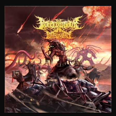
CEREMORPHOSIS