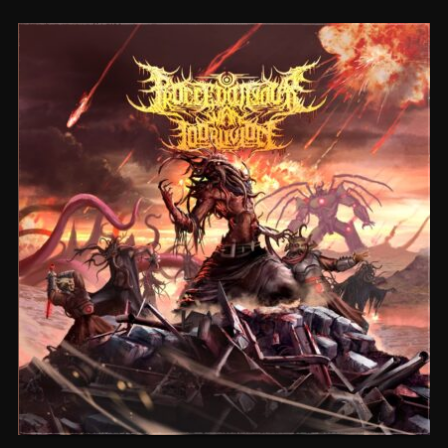
CEREMORPHOSIS