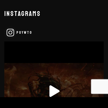
INSTAGRAMS
POYWTO