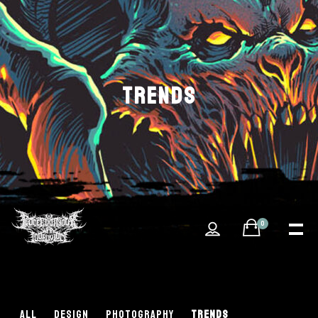
TRENDS
0
ALL
DESIGN
PHOTOGRAPHY
TRENDS