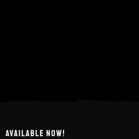
AVAILABLE NOW!